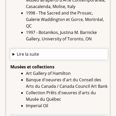
Museo all’aperto d’Arte Contemporanea,
Casacalenda, Molise, Italy
1998 - The Sacred and the Prosaic,
Galerie Waddington et Gorce, Montréal,
QC
1997 - Botanikos, Justina M. Barnicke
Gallery, University of Toronto, ON
Lire la suite
Musées et collections
Art Gallery of Hamilton
Banque d'oeuvres d'art du Conseil des
Arts du Canada / Canada Council Art Bank
‍Collection Prêts d'oeuvres d'arts du
Musée du Québec
Imperial Oil