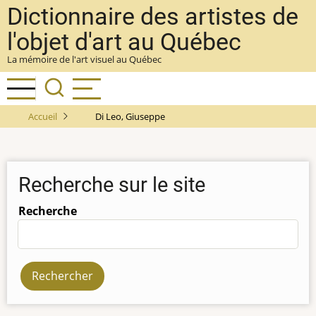
Aller
Dictionnaire des artistes de
au
l'objet d'art au Québec
contenu
La mémoire de l'art visuel au Québec
principal
Accueil
Di Leo, Giuseppe
Recherche sur le site
Recherche