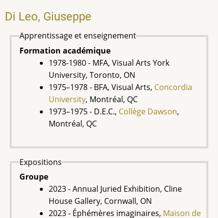
Di Leo, Giuseppe
Apprentissage et enseignement
Formation académique
1978-1980 - MFA, Visual Arts York
University, Toronto, ON
1975–1978 - BFA, Visual Arts,
Concordia
University
, Montréal, QC
1973–1975 - D.E.C.,
Collège Dawson
,
Montréal, QC
Expositions
Groupe
2023 - Annual Juried Exhibition, Cline
House Gallery, Cornwall, ON
2023 - Éphémères imaginaires,
Maison de