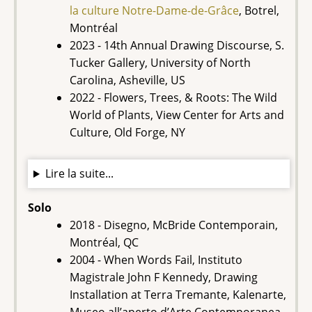
la culture Notre-Dame-de-Grâce
, Botrel,
Montréal
2023 - 14th Annual Drawing Discourse, S.
Tucker Gallery, University of North
Carolina, Asheville, US
2022 - Flowers, Trees, & Roots: The Wild
World of Plants, View Center for Arts and
Culture, Old Forge, NY
Lire la suite...
Solo
2018 - Disegno, McBride Contemporain,
Montréal, QC
2004 - When Words Fail, Instituto
Magistrale John F Kennedy, Drawing
Installation at Terra Tremante, Kalenarte,