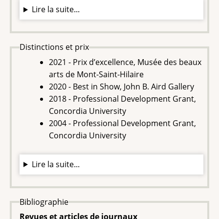
Lire la suite...
Distinctions et prix
2021 - Prix d’excellence, Musée des beaux
arts de Mont-Saint-Hilaire
2020 - Best in Show, John B. Aird Gallery
2018 - Professional Development Grant,
Concordia University
2004 - Professional Development Grant,
Concordia University
Lire la suite...
Bibliographie
Revues et articles de journaux