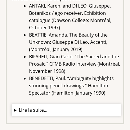
ANTAKI, Karen, and DI LEO, Giuseppe.
Botanikos / ego receiver. Exhibition
catalogue (Dawson College: Montréal,
October 1997)
BEATTIE, Amanda. The Beauty of the
Unknown: Giuseppe Di Leo. Accenti,
(Montréal, January 2019)
BIFARELI, Gian Carlo. “The Sacred and the
Prosaic.” CFMB Radio Interview (Montréal,
November 1998)
BENEDETTI, Paul. “Ambiguity highlights
stunning pencil drawings.” Hamilton
Spectator (Hamilton, January 1990)
Lire la suite...